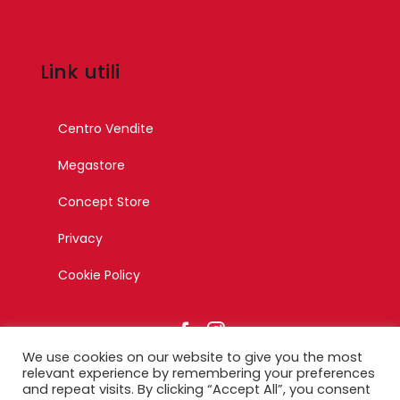
Link utili
Centro Vendite
Megastore
Concept Store
Privacy
Cookie Policy
We use cookies on our website to give you the most
relevant experience by remembering your preferences
and repeat visits. By clicking “Accept All”, you consent