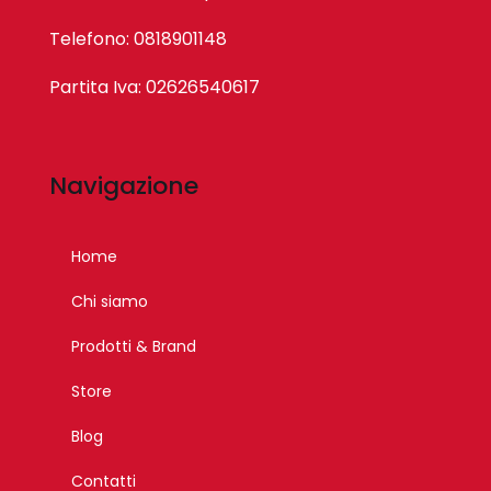
Telefono: 0818901148
Partita Iva: 02626540617
Navigazione
Home
Chi siamo
Prodotti & Brand
Store
Blog
Contatti