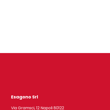
Esagono Srl
Via Gramsci, 12 Napoli 80122