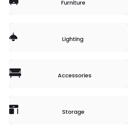
Furniture
Lighting
Accessories
Storage