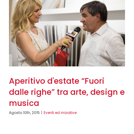
Aperitivo d'estate “Fuori
dalle righe” tra arte, design e
musica
Agosto 10th, 2015
|
Eventi ed iniziative