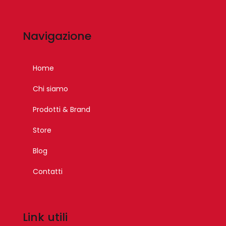
Navigazione
Home
Chi siamo
Prodotti & Brand
Store
Blog
Contatti
Link utili