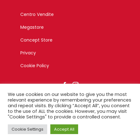
Centro Vendite
Megastore
Concept Store
Privacy
Cookie Policy
We use cookies on our website to give you the most
relevant experience by remembering your preferences
and repeat visits. By clicking “Accept All”, you consent
to the use of ALL the cookies. However, you may visit
© Copyright 2023 – Esagono Srl – Tutti i diritti riservati –
"Cookie Settings" to provide a controlled consent.
Designed by Ikonika
Cookie Settings
Accept All