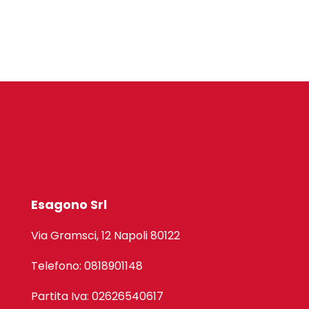
Esagono Srl
Via Gramsci, 12 Napoli 80122
Telefono: 0818901148
Partita Iva: 02626540617